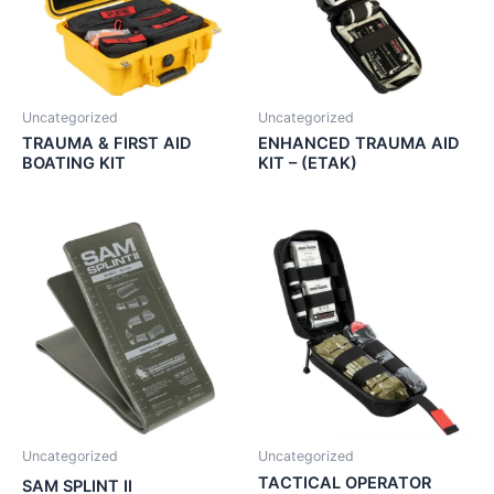
Uncategorized
Uncategorized
TRAUMA & FIRST AID
ENHANCED TRAUMA AID
BOATING KIT
KIT – (ETAK)
Uncategorized
Uncategorized
TACTICAL OPERATOR
SAM SPLINT II