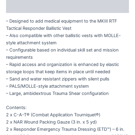
Reviews (0)
– Designed to add medical equipment to the MKIII RTF
Tactical Responder Ballistic Vest
– Also compatible with other ballistic vests with MOLLE-
style attachment system
– Configurable based on individual skill set and mission
requirements
– Rapid access and organization is enhanced by elastic
storage loops that keep items in place until needed
– Sand and water resistant zippers with silent pulls
– PALS/MOLLE-style attachment system
– Large, ambidextrous Trauma Shear configuration
Contents:
2 x C-A-T® (Combat Application Tourniquet®)
2 x NAR Wound Packing Gauze (3 in. x 5 yd)
2 x Responder Emergency Trauma Dressing (ETD™) – 6 in.