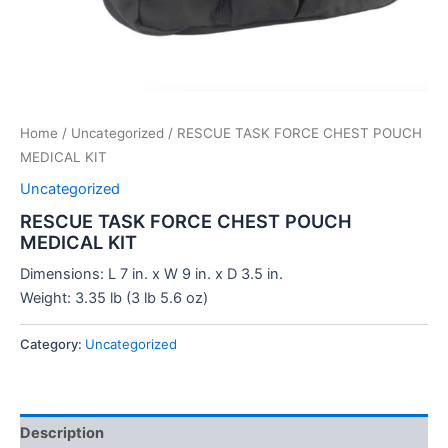
Home
/
Uncategorized
/ RESCUE TASK FORCE CHEST POUCH
MEDICAL KIT
Uncategorized
RESCUE TASK FORCE CHEST POUCH
MEDICAL KIT
Dimensions: L 7 in. x W 9 in. x D 3.5 in.
Weight: 3.35 lb (3 lb 5.6 oz)
Category:
Uncategorized
Description