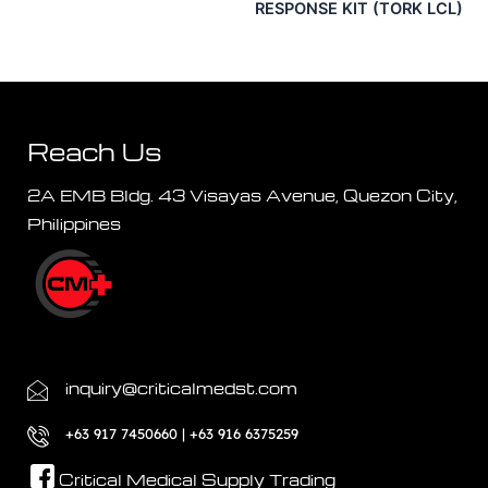
RESPONSE KIT (TORK LCL)
Reach Us
2A EMB Bldg. 43 Visayas Avenue, Quezon City,
Philippines
inquiry@criticalmedst.com
+63 917 7450660 | +63 916 6375259
Critical Medical Supply Trading