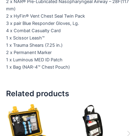
2 x NAR® Pre-Lubricated Nasopharyngeal Airway – 28F(117
mm)
2 x HyFin® Vent Chest Seal Twin Pack
3 x pair Blue Responder Gloves, Lg.
4 x Combat Casualty Card
1 x Scissor Leash™
1 x Trauma Shears (7.25 in.)
2 x Permanent Marker
1 x Luminous MED ID Patch
1 x Bag (NAR-4™ Chest Pouch)
Related products