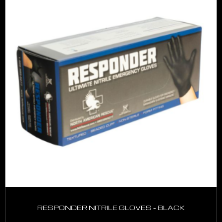
RESPONDER NITRILE GLOVES – BLACK