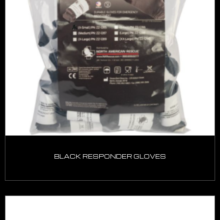
BLACK RESPONDER GLOVES