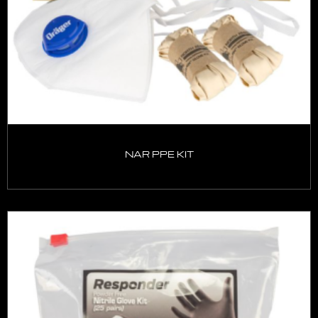
NAR PPE KIT