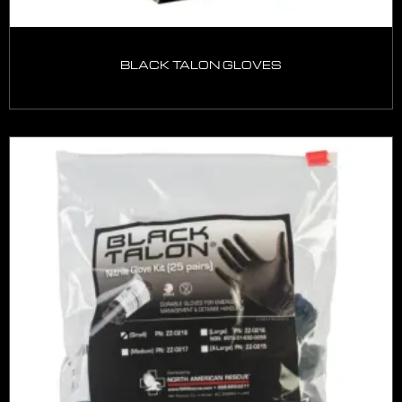
BLACK TALON GLOVES