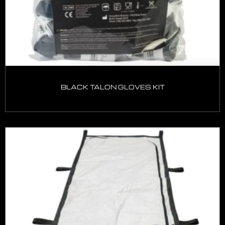
BLACK TALON GLOVES KIT