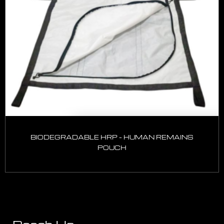
BIODEGRADABLE HRP – HUMAN REMAINS
POUCH