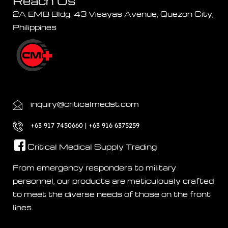
Reach Us
2A EMB Bldg. 43 Visayas Avenue, Quezon City,
Philippines
inquiry@criticalmedst.com
+63 917 7450660 | +63 916 6375259
Critical Medical Supply Trading
From emergency responders to military
personnel, our products are meticulously crafted
to meet the diverse needs of those on the front
lines.