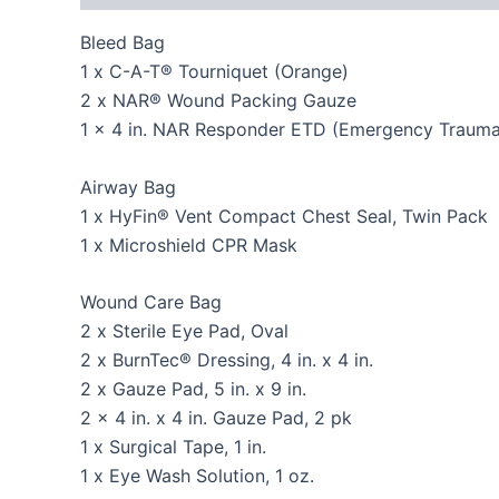
Bleed Bag
1 x C-A-T® Tourniquet (Orange)
2 x NAR® Wound Packing Gauze
1 x 4 in. NAR Responder ETD (Emergency Trauma
Airway Bag
1 x HyFin® Vent Compact Chest Seal, Twin Pack
1 x Microshield CPR Mask
Wound Care Bag
2 x Sterile Eye Pad, Oval
2 x BurnTec® Dressing, 4 in. x 4 in.
2 x Gauze Pad, 5 in. x 9 in.
2 x 4 in. x 4 in. Gauze Pad, 2 pk
1 x Surgical Tape, 1 in.
1 x Eye Wash Solution, 1 oz.