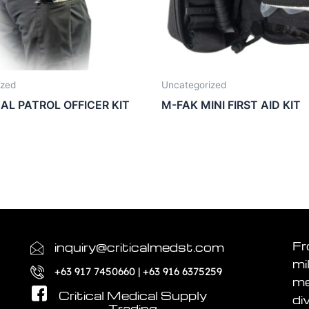
ized
Uncategorized
UAL PATROL OFFICER KIT
M-FAK MINI FIRST AID KIT
Fr
inquiry@criticalmedst.com
mi
+63 917 7450660 | +63 916 6375259
me
Critical Medical Supply
di
Trading