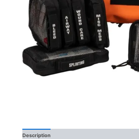
Description
Reviews (0)