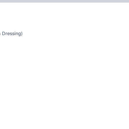
 Dressing)