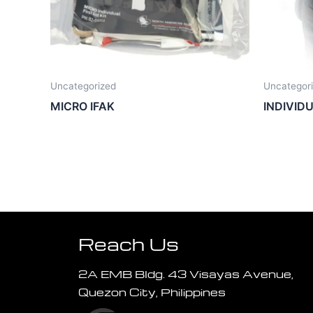
Uncategorized
Uncategor
MICRO IFAK
INDIVID
Reach Us
2A EMB Bldg. 43 Visayas Avenue,
Quezon City, Philippines