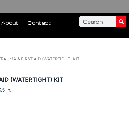
Sea
Search
About
Contact
TRAUMA & FIRST AID (WATERTIGHT) KIT
AID (WATERTIGHT) KIT
.5 in.