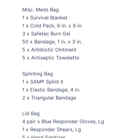
Misc. Meds Bag
1 x Survival Blanket
1 x Cold Pack, 6 in. x 9 in.
3 x Safetec Burn Gel
50 x Bandage, 1 in. x 3 in.
5 x Antibiotic Ointment
5 x Antiseptic Towelette
Splinting Bag
1 x SAM® Splint II
1 x Elastic Bandage, 4 in.
2 x Triangular Bandage
Lid Bag
4 pair x Blue Responder Gloves, Lg
1 x Responder Shears, Lg
5 x Hand Sanitizer