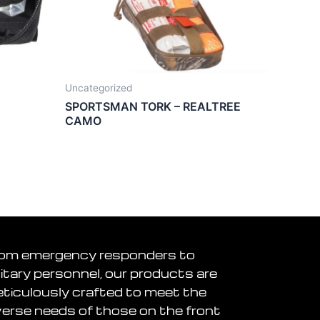
Uncategorized
SPORTSMAN TORK – REALTREE
CAMO
om emergency responders to
litary personnel, our products are
ticulously crafted to meet the
verse needs of those on the front