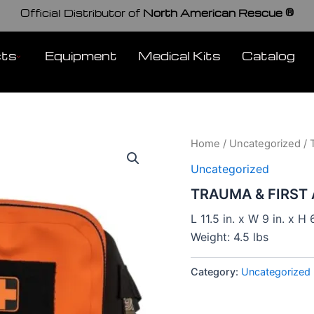
Official Distributor of
North American Rescue ®
cts
Equipment
Medical Kits
Catalog
Home
/
Uncategorized
/ 
Uncategorized
TRAUMA & FIRST 
L 11.5 in. x W 9 in. x H 6
Weight: 4.5 lbs
Category:
Uncategorized