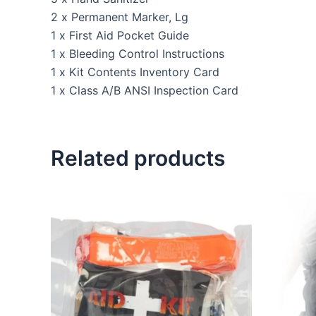
2 x Permanent Marker, Lg
1 x First Aid Pocket Guide
1 x Bleeding Control Instructions
1 x Kit Contents Inventory Card
1 x Class A/B ANSI Inspection Card
Related products