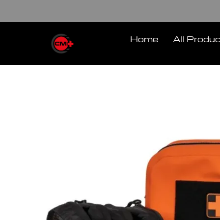
Skip
to
content
Home
All Produ