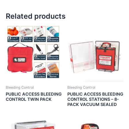
Related products
Bleeding Control
Bleeding Control
PUBLIC ACCESS BLEEDING
PUBLIC ACCESS BLEEDING
CONTROL TWIN PACK
CONTROL STATIONS – 8-
PACK VACUUM SEALED