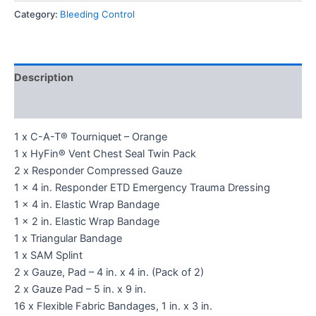
Category:
Bleeding Control
Description
Reviews (0)
1 x C-A-T® Tourniquet – Orange
1 x HyFin® Vent Chest Seal Twin Pack
2 x Responder Compressed Gauze
1 x 4 in. Responder ETD Emergency Trauma Dressing
1 x 4 in. Elastic Wrap Bandage
1 x 2 in. Elastic Wrap Bandage
1 x Triangular Bandage
1 x SAM Splint
2 x Gauze, Pad – 4 in. x 4 in. (Pack of 2)
2 x Gauze Pad – 5 in. x 9 in.
16 x Flexible Fabric Bandages, 1 in. x 3 in.