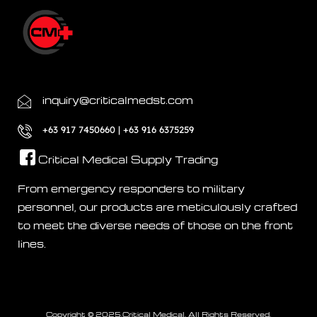
inquiry@criticalmedst.com
+63 917 7450660 | +63 916 6375259
Critical Medical Supply Trading
From emergency responders to military
personnel, our products are meticulously crafted
to meet the diverse needs of those on the front
lines.
Copyright © 2025.Critical Medical. All Rights Reserved.