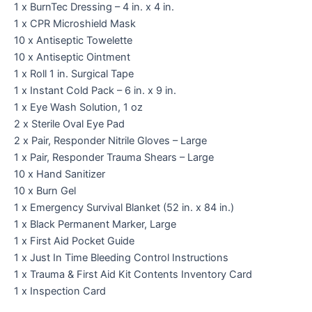
1 x BurnTec Dressing – 4 in. x 4 in.
1 x CPR Microshield Mask
10 x Antiseptic Towelette
10 x Antiseptic Ointment
1 x Roll 1 in. Surgical Tape
1 x Instant Cold Pack – 6 in. x 9 in.
1 x Eye Wash Solution, 1 oz
2 x Sterile Oval Eye Pad
2 x Pair, Responder Nitrile Gloves – Large
1 x Pair, Responder Trauma Shears – Large
10 x Hand Sanitizer
10 x Burn Gel
1 x Emergency Survival Blanket (52 in. x 84 in.)
1 x Black Permanent Marker, Large
1 x First Aid Pocket Guide
1 x Just In Time Bleeding Control Instructions
1 x Trauma & First Aid Kit Contents Inventory Card
1 x Inspection Card