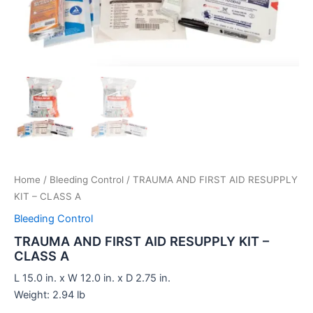
Home
/
Bleeding Control
/ TRAUMA AND FIRST AID RESUPPLY
KIT – CLASS A
Bleeding Control
TRAUMA AND FIRST AID RESUPPLY KIT –
CLASS A
L 15.0 in. x W 12.0 in. x D 2.75 in.
Weight: 2.94 lb