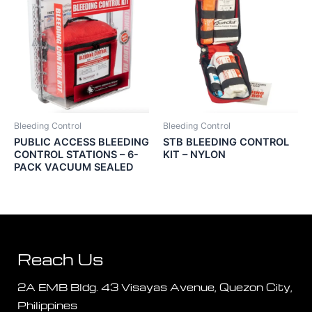
Bleeding Control
Bleeding Control
PUBLIC ACCESS BLEEDING
STB BLEEDING CONTROL
CONTROL STATIONS – 6-
KIT – NYLON
PACK VACUUM SEALED
Reach Us
2A EMB Bldg. 43 Visayas Avenue, Quezon City,
Philippines