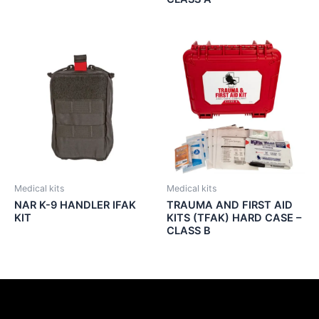
Medical kits
Medical kits
NAR K-9 HANDLER IFAK
TRAUMA AND FIRST AID
KIT
KITS (TFAK) HARD CASE –
CLASS B