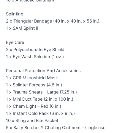
Splinting
2 x Triangular Bandage (40 in. x 40 in. x 56 in.)
1 x SAM Splint II
Eye Care
2 x Polycarbonate Eye Shield
1 x Eye Wash Solution (1 oz.)
Personal Protection And Accessories
1 x CPR Microshield Mask
1 x Splinter Forceps (4.5 in.)
1 x Trauma Shears – Large (7.25 in.)
1 x Mini Duct Tape (2 in. x 100 in.)
1 x Chem Light – Red (6 in.)
1 x Instant Cold Pack (6 in. x 9 in.)
10 x Sting and Bite Packet
5 x Salty Britches® Chafing Ointment – single use