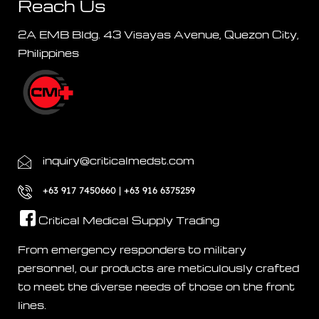
Reach Us
2A EMB Bldg. 43 Visayas Avenue, Quezon City,
Philippines
inquiry@criticalmedst.com
+63 917 7450660 | +63 916 6375259
Critical Medical Supply Trading
From emergency responders to military
personnel, our products are meticulously crafted
to meet the diverse needs of those on the front
lines.