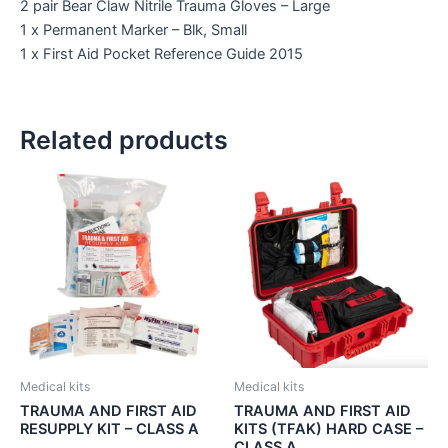
2 pair Bear Claw Nitrile Trauma Gloves – Large
1 x Permanent Marker – Blk, Small
1 x First Aid Pocket Reference Guide 2015
Related products
Medical kits
Medical kits
TRAUMA AND FIRST AID
TRAUMA AND FIRST AID
RESUPPLY KIT – CLASS A
KITS (TFAK) HARD CASE –
CLASS A