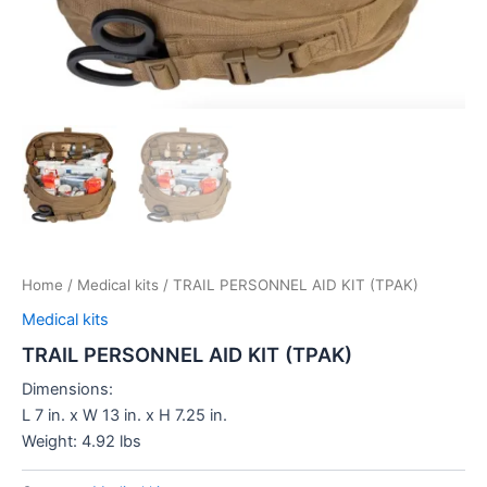
Home
/
Medical kits
/ TRAIL PERSONNEL AID KIT (TPAK)
Medical kits
TRAIL PERSONNEL AID KIT (TPAK)
Dimensions:
L 7 in. x W 13 in. x H 7.25 in.
Weight: 4.92 lbs