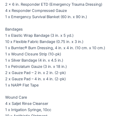
2 x 6 in. Responder ETD (Emergency Trauma Dressing)
4 x Responder Compressed Gauze
1 x Emergency Survival Blanket (60 in. x 90 in.)
Bandages
1 x Elastic Wrap Bandage (3 in. x 5 yd.)
10 x Flexible Fabric Bandage (0.75 in. x 3 in.)
1 x Burntec® Burn Dressing, 4 in. x 4 in. (10 cm. x 10 cm.)
1 x Wound Closure Strip (10-pk)
1 x Silver Bandage (4 in. x 4.5 in.)
1 x Petrolatum Gauze (3 in. x 18 in.)
2 x Gauze Pad – 2 in. x 2 in. (2-pk)
2 x Gauze Pad – 4 in. x 4 in. (2-pk)
1 x NAR® Flat Tape
Wound Care
4 x Saljet Rinse Cleanser
1 x Irrigation Syringe, 10cc
10 x Antibiotic Ointment