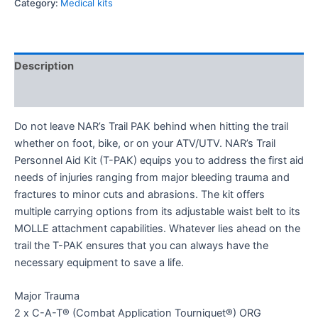
Category:
Medical kits
Description
Reviews (0)
Do not leave NAR’s Trail PAK behind when hitting the trail
whether on foot, bike, or on your ATV/UTV. NAR’s Trail
Personnel Aid Kit (T-PAK) equips you to address the first aid
needs of injuries ranging from major bleeding trauma and
fractures to minor cuts and abrasions. The kit offers
multiple carrying options from its adjustable waist belt to its
MOLLE attachment capabilities. Whatever lies ahead on the
trail the T-PAK ensures that you can always have the
necessary equipment to save a life.
Major Trauma
2 x C-A-T® (Combat Application Tourniquet®) ORG