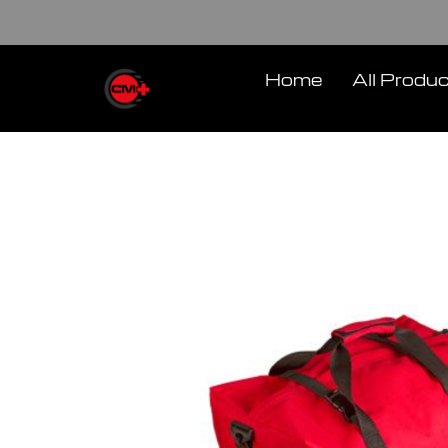
Skip
to
content
Home
All Produ