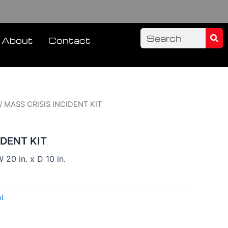
Sea
Search
About
Contact
/ MASS CRISIS INCIDENT KIT
IDENT KIT
 20 in. x D 10 in.
l