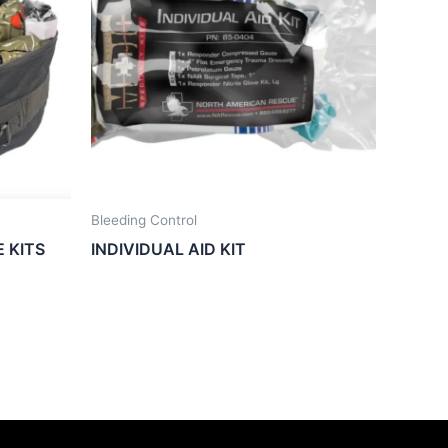
Bleeding Control
E KITS
INDIVIDUAL AID KIT