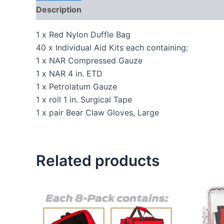
Description
Reviews (0)
1 x Red Nylon Duffle Bag
40 x Individual Aid Kits each containing:
1 x NAR Compressed Gauze
1 x NAR 4 in. ETD
1 x Petrolatum Gauze
1 x roll 1 in. Surgical Tape
1 x pair Bear Claw Gloves, Large
Related products