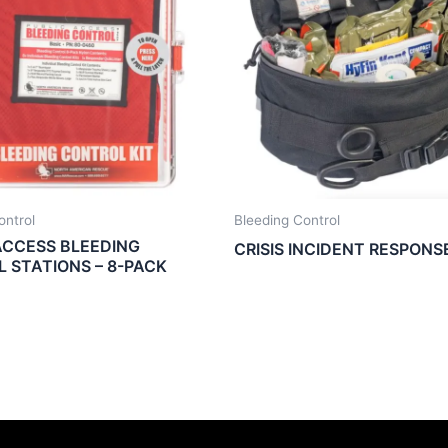
ontrol
Bleeding Control
ACCESS BLEEDING
CRISIS INCIDENT RESPONS
 STATIONS – 8-PACK