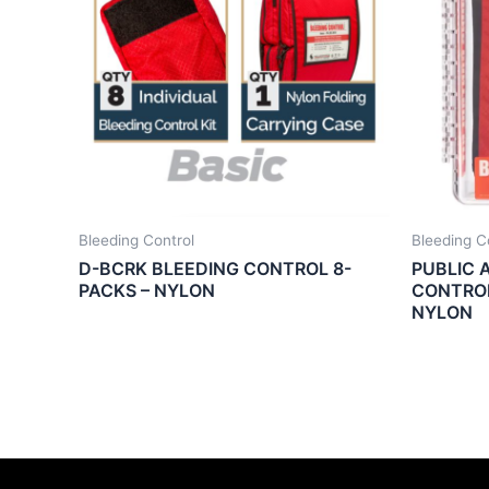
Bleeding Control
Bleeding C
D-BCRK BLEEDING CONTROL 8-
PUBLIC 
PACKS – NYLON
CONTROL
NYLON