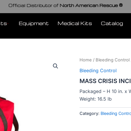
Official Distributor of
North American Rescue ®
cts
Equipment
Medical Kits
Catalog
Home
/
Bleeding Control
Bleeding Control
MASS CRISIS INC
Packaged – H 10 in. x W
Weight: 16.5 lb
Category:
Bleeding Contro