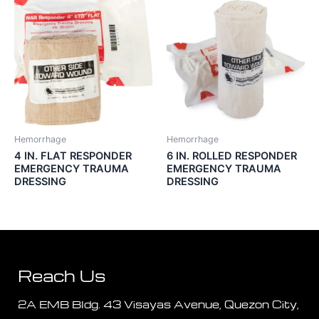
Hemorrhage
Hemorrhage
4 IN. FLAT RESPONDER
6 IN. ROLLED RESPONDER
EMERGENCY TRAUMA
EMERGENCY TRAUMA
DRESSING
DRESSING
Reach Us
2A EMB Bldg. 43 Visayas Avenue, Quezon City,