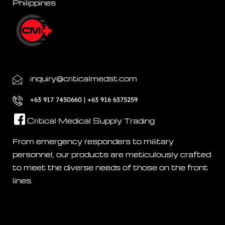
Philippines
inquiry@criticalmedst.com
+63 917 7450660 | +63 916 6375259
Critical Medical Supply Trading
From emergency responders to military
personnel, our products are meticulously crafted
to meet the diverse needs of those on the front
lines.