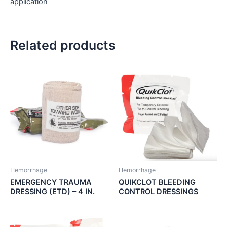
application
Related products
Hemorrhage
Hemorrhage
EMERGENCY TRAUMA
QUIKCLOT BLEEDING
DRESSING (ETD) – 4 IN.
CONTROL DRESSINGS