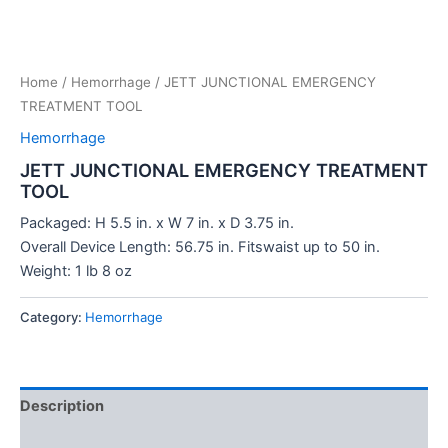
Home
/
Hemorrhage
/ JETT JUNCTIONAL EMERGENCY
TREATMENT TOOL
Hemorrhage
JETT JUNCTIONAL EMERGENCY TREATMENT
TOOL
Packaged: H 5.5 in. x W 7 in. x D 3.75 in.
Overall Device Length: 56.75 in. Fitswaist up to 50 in.
Weight: 1 lb 8 oz
Category:
Hemorrhage
Description
Reviews (0)