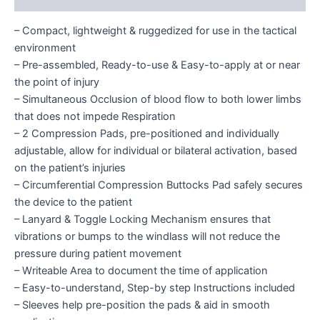
– Compact, lightweight & ruggedized for use in the tactical
environment
– Pre-assembled, Ready-to-use & Easy-to-apply at or near
the point of injury
– Simultaneous Occlusion of blood flow to both lower limbs
that does not impede Respiration
– 2 Compression Pads, pre-positioned and individually
adjustable, allow for individual or bilateral activation, based
on the patient’s injuries
– Circumferential Compression Buttocks Pad safely secures
the device to the patient
– Lanyard & Toggle Locking Mechanism ensures that
vibrations or bumps to the windlass will not reduce the
pressure during patient movement
– Writeable Area to document the time of application
– Easy-to-understand, Step-by step Instructions included
– Sleeves help pre-position the pads & aid in smooth