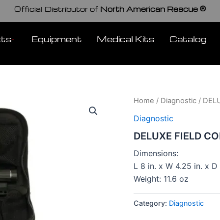
Official Distributor of
North American Rescue ®
cts
Equipment
Medical Kits
Catalog
Home
/
Diagnostic
/ DEL
Diagnostic
DELUXE FIELD C
Dimensions:
L 8 in. x W 4.25 in. x D 
Weight: 11.6 oz
Category:
Diagnostic