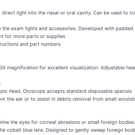
 direct light into the nasal or oral cavity. Can be used to tr
 the exam lights and accessories. Developed with padded 
t for more parts or supplies
structions and part numbers
3X magnification for excellent visualization. Adjustable he
d
copic head. Otoscope accepts standard disposable specula
om the ear or to assist in debris removal from small wound
mine the eyes for corneal abrasions or small foreign bodies
 the cobalt blue lens. Designed to gently sweep foreign bodi