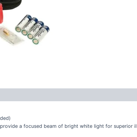
uded)
rovide a focused beam of bright white light for superior il