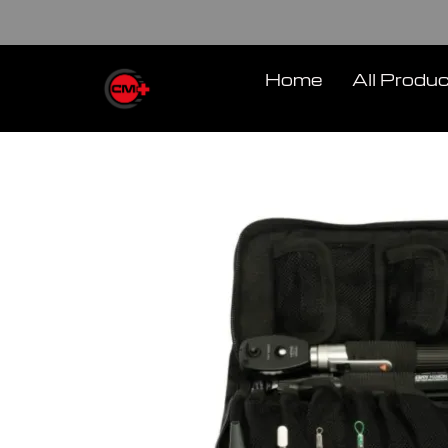
Skip
to
content
Home
All Produ