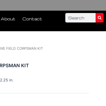
Sea
Search
About
Contact
UXE FIELD CORPSMAN KIT
ORPSMAN KIT
2.25 in.