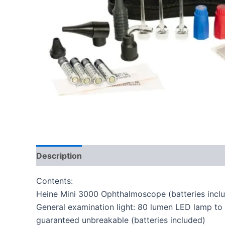
Description
Reviews (0)
Contents:
Heine Mini 3000 Ophthalmoscope (batteries incl
General examination light: 80 lumen LED lamp to p
guaranteed unbreakable (batteries included)