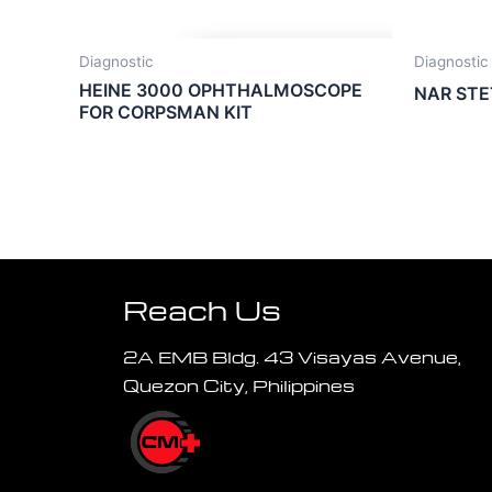
Diagnostic
Diagnostic
HEINE 3000 OPHTHALMOSCOPE
NAR ST
FOR CORPSMAN KIT
Reach Us
2A EMB Bldg. 43 Visayas Avenue,
Quezon City, Philippines