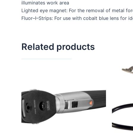
illuminates work area
Lighted eye magnet: For the removal of metal for
Fluor–I–Strips: For use with cobalt blue lens for i
Related products