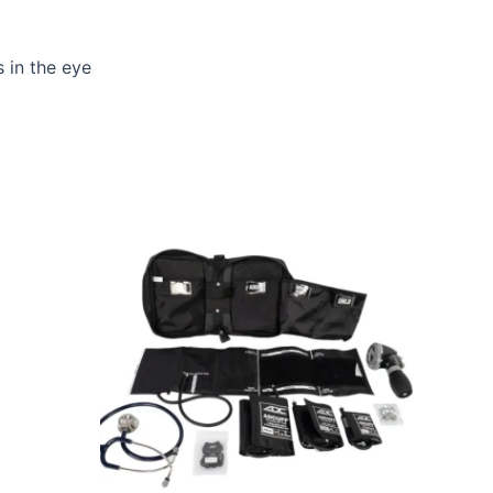
s in the eye