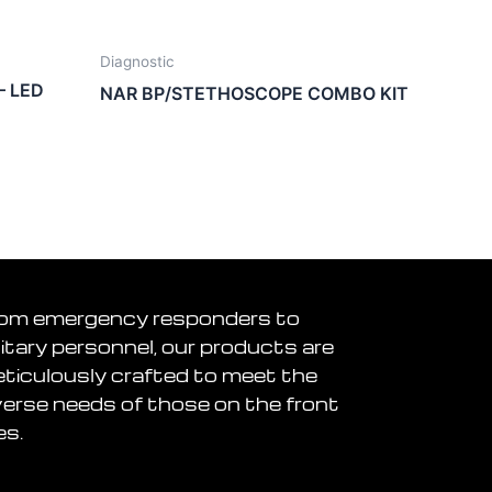
Diagnostic
– LED
NAR BP/STETHOSCOPE COMBO KIT
om emergency responders to
litary personnel, our products are
ticulously crafted to meet the
verse needs of those on the front
es.