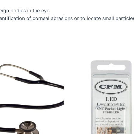
eign bodies in the eye
dentification of corneal abrasions or to locate small particle