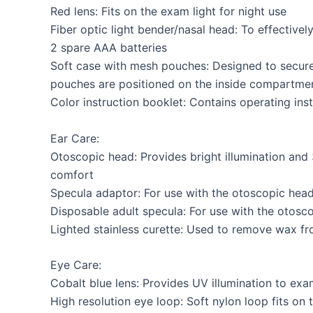
Red lens: Fits on the exam light for night use
Fiber optic light bender/nasal head: To effectively
2 spare AAA batteries
Soft case with mesh pouches: Designed to secure
pouches are positioned on the inside compartmen
Color instruction booklet: Contains operating in
Ear Care:
Otoscopic head: Provides bright illumination and 
comfort
Specula adaptor: For use with the otoscopic hea
Disposable adult specula: For use with the otos
Lighted stainless curette: Used to remove wax fr
Eye Care:
Cobalt blue lens: Provides UV illumination to exa
High resolution eye loop: Soft nylon loop fits on