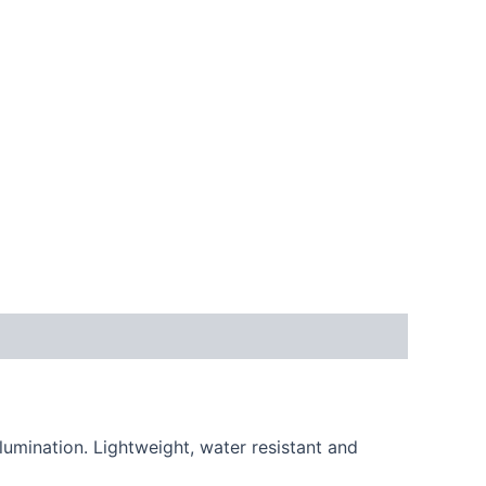
lumination. Lightweight, water resistant and