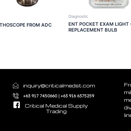
Diagnostic
ENT POCKET EXAM LIGHT 
ETHOSCOPE FROM ADC
REPLACEMENT BULB
Fr
inquiry@criticalmedst.com
mi
+63 917 7450660 | +63 916 6375259
me
Critical Medical Supply
di
Trading
lin