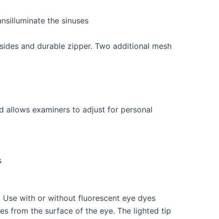
ansilluminate the sinuses
sides and durable zipper. Two additional mesh
ad allows examiners to adjust for personal
s
. Use with or without fluorescent eye dyes
es from the surface of the eye. The lighted tip