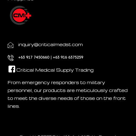
inquiry@criticalmedst.com
+63 917 7450660 | +63 916 6375259
Critical Medical Supply Trading
From emergency responders to military
personnel, our products are meticulously crafted
to meet the diverse needs of those on the front
lines.