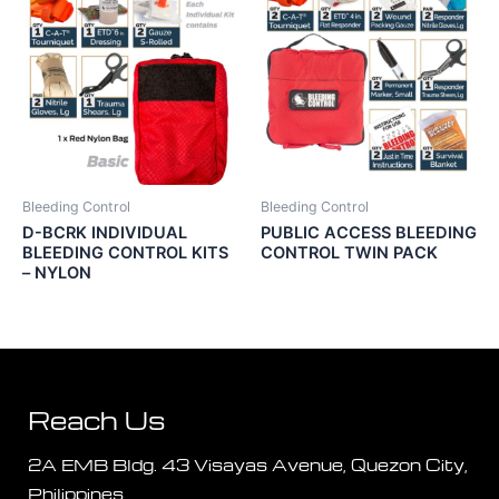
Bleeding Control
Bleeding Control
D-BCRK INDIVIDUAL
PUBLIC ACCESS BLEEDING
BLEEDING CONTROL KITS
CONTROL TWIN PACK
– NYLON
Reach Us
2A EMB Bldg. 43 Visayas Avenue, Quezon City,
Philippines