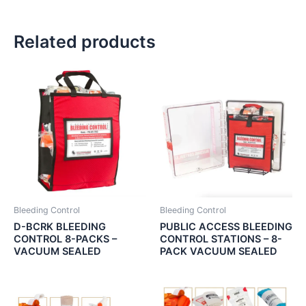
Related products
Bleeding Control
Bleeding Control
D-BCRK BLEEDING
PUBLIC ACCESS BLEEDING
CONTROL 8-PACKS –
CONTROL STATIONS – 8-
VACUUM SEALED
PACK VACUUM SEALED