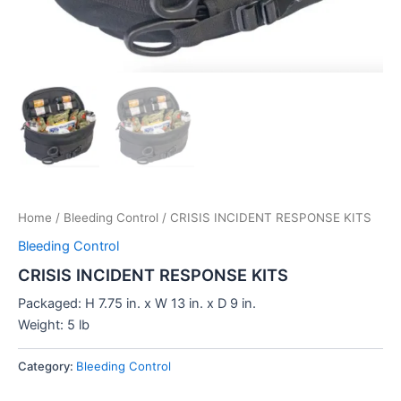
Home
/
Bleeding Control
/ CRISIS INCIDENT RESPONSE KITS
Bleeding Control
CRISIS INCIDENT RESPONSE KITS
Packaged: H 7.75 in. x W 13 in. x D 9 in.
Weight: 5 lb
Category:
Bleeding Control