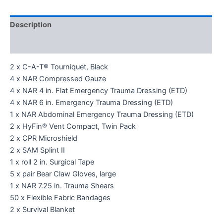
Description
Reviews (0)
2 x C-A-T® Tourniquet, Black
4 x NAR Compressed Gauze
4 x NAR 4 in. Flat Emergency Trauma Dressing (ETD)
4 x NAR 6 in. Emergency Trauma Dressing (ETD)
1 x NAR Abdominal Emergency Trauma Dressing (ETD)
2 x HyFin® Vent Compact, Twin Pack
2 x CPR Microshield
2 x SAM Splint II
1 x roll 2 in. Surgical Tape
5 x pair Bear Claw Gloves, large
1 x NAR 7.25 in. Trauma Shears
50 x Flexible Fabric Bandages
2 x Survival Blanket