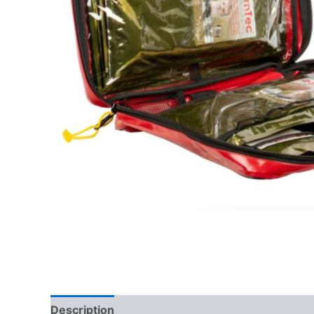
Description
Reviews (0)