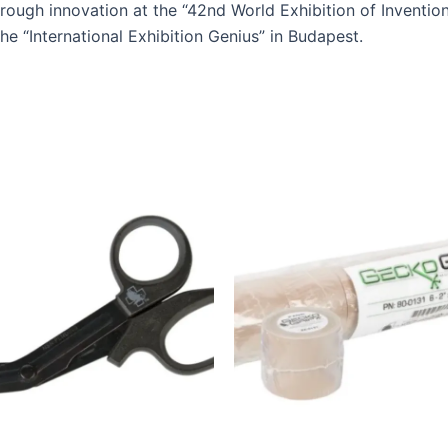
rough innovation at the “42nd World Exhibition of Invention
he “International Exhibition Genius” in Budapest.