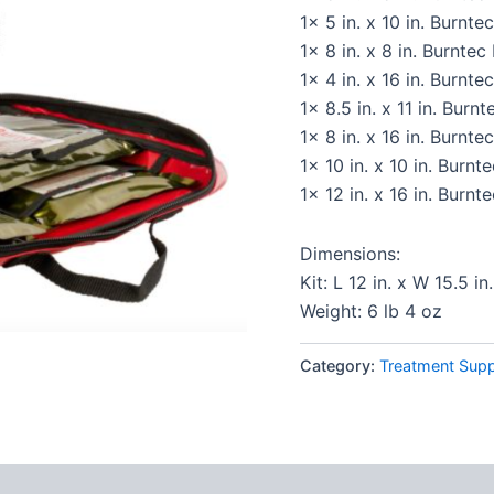
1x 5 in. x 10 in. Burnte
1x 8 in. x 8 in. Burnte
1x 4 in. x 16 in. Burnte
1x 8.5 in. x 11 in. Burn
1x 8 in. x 16 in. Burnte
1x 10 in. x 10 in. Burn
1x 12 in. x 16 in. Burn
Dimensions:
Kit: L 12 in. x W 15.5 in.
Weight: 6 lb 4 oz
Category:
Treatment Supp