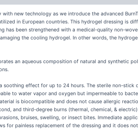
 with new technology as we introduce the advanced BurnTec
tilized in European countries. This hydrogel dressing is dif
sing has been strengthened with a medical-quality non-woven
r damaging the cooling hydrogel. In other words, the hydrog
orates an aqueous composition of natural and synthetic po
ons.
 soothing effect for up to 24 hours. The sterile non-stick
meable to water vapor and oxygen but impermeable to bacte
material is biocompatible and does not cause allergic react
second, and third-degree burns (thermal, chemical, & electric
brasions, bruises, swelling, or insect bites. Immediate appli
ws for painless replacement of the dressing and it does not