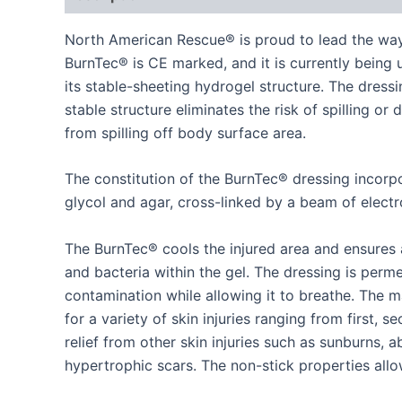
North American Rescue® is proud to lead the way
BurnTec® is CE marked, and it is currently being u
its stable-sheeting hydrogel structure. The dres
stable structure eliminates the risk of spilling o
from spilling off body surface area.
The constitution of the BurnTec® dressing incorp
glycol and agar, cross-linked by a beam of electr
The BurnTec® cools the injured area and ensures a
and bacteria within the gel. The dressing is per
contamination while allowing it to breathe. The 
for a variety of skin injuries ranging from first, 
relief from other skin injuries such as sunburns, a
hypertrophic scars. The non-stick properties allo