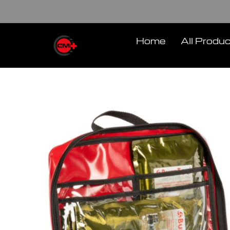
Skip
to
content
Home
All Produ