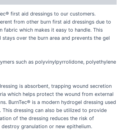
® first aid dressings to our customers.
ferent from other burn first aid dressings due to
 fabric which makes it easy to handle. This
el stays over the burn area and prevents the gel
lymers such as polyvinylpyrrolidone, polyethylene
 dressing is absorbent, trapping wound secretion
ria which helps protect the wound from external
ions. BurnTec® is a modern hydrogel dressing used
). This dressing can also be utilized to provide
cation of the dressing reduces the risk of
 destroy granulation or new epithelium.