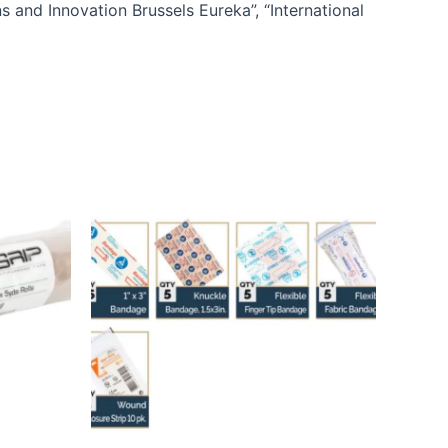
s and Innovation Brussels Eureka”, “International