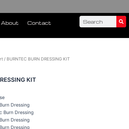
Sea
Search
About
Contact
rt
/ BURNTEC BURN DRESSING KIT
RESSING KIT
se
c Burn Dressing
ec Burn Dressing
c Burn Dressing
c Burn Dressing