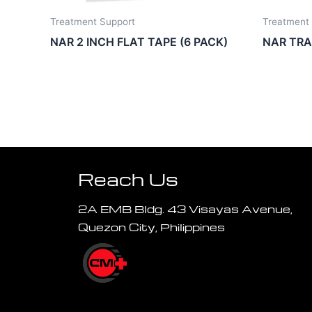
Treatment Support
Treatment
NAR 2 INCH FLAT TAPE (6 PACK)
NAR TR
Reach Us
2A EMB Bldg. 43 Visayas Avenue,
Quezon City, Philippines