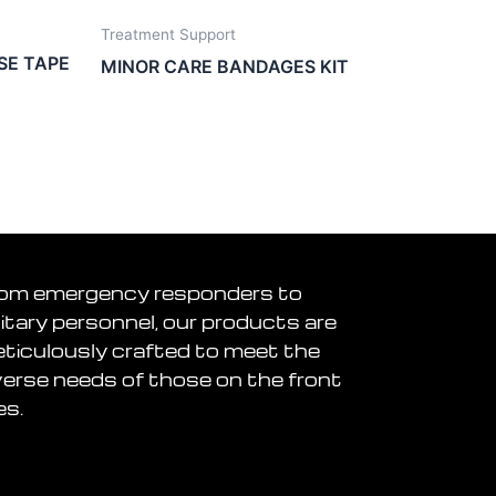
Treatment Support
SE TAPE
MINOR CARE BANDAGES KIT
om emergency responders to
litary personnel, our products are
ticulously crafted to meet the
verse needs of those on the front
es.