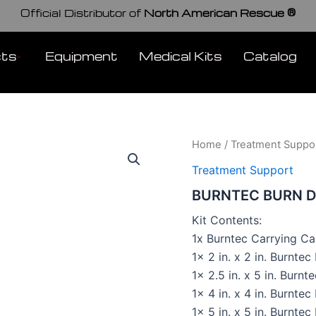
Official Distributor of
North American Rescue ®
cts
Equipment
Medical Kits
Catalog
Home
/
Treatment Suppo
Treatment Support
BURNTEC BURN D
Kit Contents:
1x Burntec Carrying Ca
1x 2 in. x 2 in. Burnte
1x 2.5 in. x 5 in. Burnt
1x 4 in. x 4 in. Burnte
1x 5 in. x 5 in. Burnte