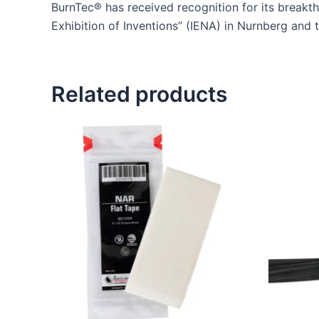
BurnTec® has received recognition for its breakth
Exhibition of Inventions” (IENA) in Nurnberg and t
Related products