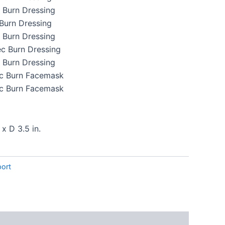
c Burn Dressing
c Burn Dressing
c Burn Dressing
tec Burn Dressing
c Burn Dressing
tec Burn Facemask
tec Burn Facemask
 x D 3.5 in.
ort