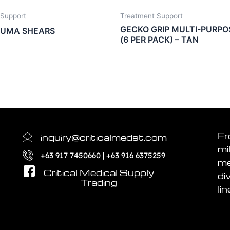
 Support
Treatment Support
GECKO GRIP MULTI-PURPO
AUMA SHEARS
(6 PER PACK) – TAN
Fr
inquiry@criticalmedst.com
mi
+63 917 7450660 | +63 916 6375259
me
Critical Medical Supply
di
Trading
lin