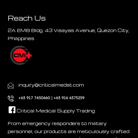
Reach Us
2A EMB Bldg. 43 Visayas Avenue, Quezon City,
Philippines
inquiry@criticalmedst.com
+63 917 7450660 | +63 916 6375259
Critical Medical Supply Trading
From emergency responders to military
personnel, our products are meticulously crafted