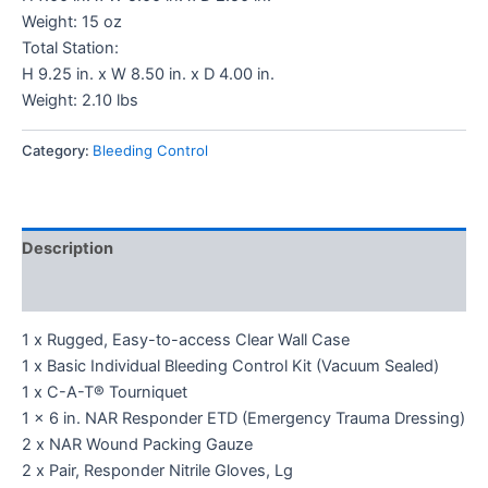
Weight: 15 oz
Total Station:
H 9.25 in. x W 8.50 in. x D 4.00 in.
Weight: 2.10 lbs
Category:
Bleeding Control
Description
Reviews (0)
1 x Rugged, Easy-to-access Clear Wall Case
1 x Basic Individual Bleeding Control Kit (Vacuum Sealed)
1 x C-A-T® Tourniquet
1 x 6 in. NAR Responder ETD (Emergency Trauma Dressing)
2 x NAR Wound Packing Gauze
2 x Pair, Responder Nitrile Gloves, Lg