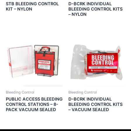
STB BLEEDING CONTROL
D-BCRK INDIVIDUAL
KIT – NYLON
BLEEDING CONTROL KITS
– NYLON
Bleeding Control
Bleeding Control
PUBLIC ACCESS BLEEDING
D-BCRK INDIVIDUAL
CONTROL STATIONS – 8-
BLEEDING CONTROL KITS
PACK VACUUM SEALED
– VACUUM SEALED