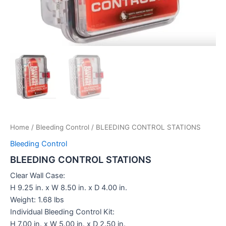
Home
/
Bleeding Control
/ BLEEDING CONTROL STATIONS
Bleeding Control
BLEEDING CONTROL STATIONS
Clear Wall Case:
H 9.25 in. x W 8.50 in. x D 4.00 in.
Weight: 1.68 lbs
Individual Bleeding Control Kit:
H 7.00 in. x W 5.00 in. x D 2.50 in.