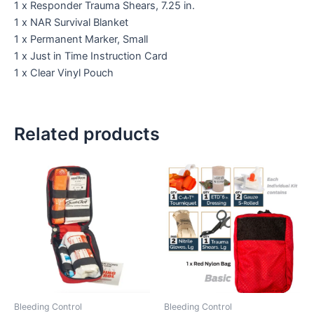
1 x Responder Trauma Shears, 7.25 in.
1 x NAR Survival Blanket
1 x Permanent Marker, Small
1 x Just in Time Instruction Card
1 x Clear Vinyl Pouch
Related products
Bleeding Control
Bleeding Control