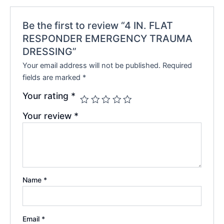
Be the first to review “4 IN. FLAT
RESPONDER EMERGENCY TRAUMA
DRESSING”
Your email address will not be published.
Required
fields are marked
*
Your rating
*
Your review
*
Name
*
Email
*