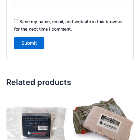
Save my name, email, and website in this browser
for the next time I comment.
Related products