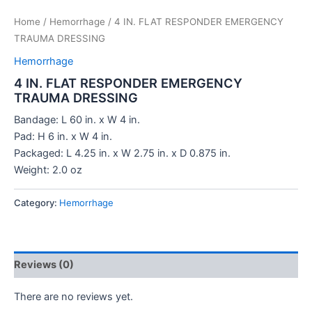
Home
/
Hemorrhage
/ 4 IN. FLAT RESPONDER EMERGENCY
TRAUMA DRESSING
Hemorrhage
4 IN. FLAT RESPONDER EMERGENCY
TRAUMA DRESSING
Bandage: L 60 in. x W 4 in.
Pad: H 6 in. x W 4 in.
Packaged: L 4.25 in. x W 2.75 in. x D 0.875 in.
Weight: 2.0 oz
Category:
Hemorrhage
Reviews (0)
There are no reviews yet.