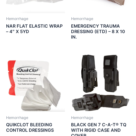
Hemorrhage
Hemorrhage
NAR FLAT ELASTIC WRAP
EMERGENCY TRAUMA
– 4″ X 5YD
DRESSING (ETD) – 8 X 10
IN.
Hemorrhage
Hemorrhage
QUIKCLOT BLEEDING
BLACK GEN 7 C-A-T® TQ
CONTROL DRESSINGS
WITH RIGID CASE AND
COVER