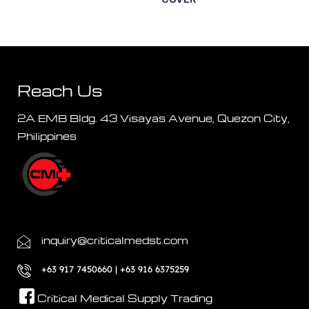
Reach Us
2A EMB Bldg. 43 Visayas Avenue, Quezon City,
Philippines
inquiry@criticalmedst.com
+63 917 7450660 | +63 916 6375259
Critical Medical Supply Trading